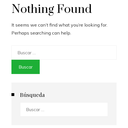
Nothing Found
It seems we can’t find what you’re looking for.
Perhaps searching can help.
Buscar:
Búsqueda
Buscar: