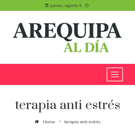
jueves, agosto 6
terapia anti estrés
Home
terapia anti estrés